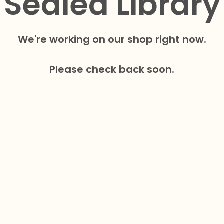
Sealed Library
We're working on our shop right now.
Please check back soon.